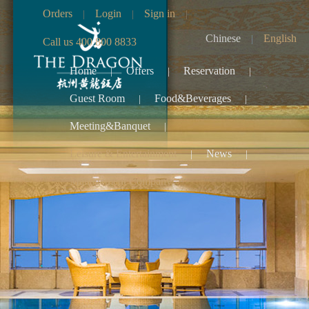
Orders
Login
Sign in
|
|
|
Chinese
English
|
Call us 400 800 8833
Home
Offers
Reservation
|
|
|
Guest Room
Food&Beverages
|
|
Meeting&Banquet
|
Leisure & Entertainment
News
|
|
Management Company